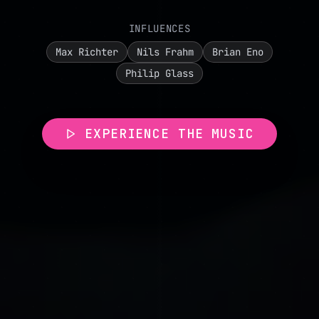
INFLUENCES
Max Richter
Nils Frahm
Brian Eno
Philip Glass
EXPERIENCE THE MUSIC