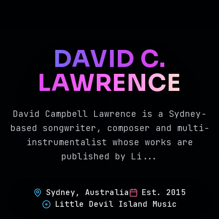
DAVID C.
LAWRENCE
David Campbell Lawrence is a Sydney-
based songwriter, composer and multi-
instrumentalist whose works are
published by Li
...
Sydney, Australia
Est.
2015
Little Devil Island Music